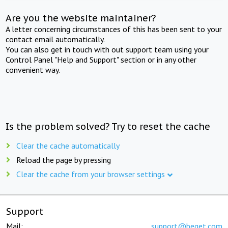
Are you the website maintainer?
A letter concerning circumstances of this has been sent to your
contact email automatically.
You can also get in touch with out support team using your
Control Panel "Help and Support" section or in any other
convenient way.
Is the problem solved? Try to reset the cache
Clear the cache automatically
Reload the page by pressing
Clear the cache from your browser settings
Support
Mail:
support@beget.com