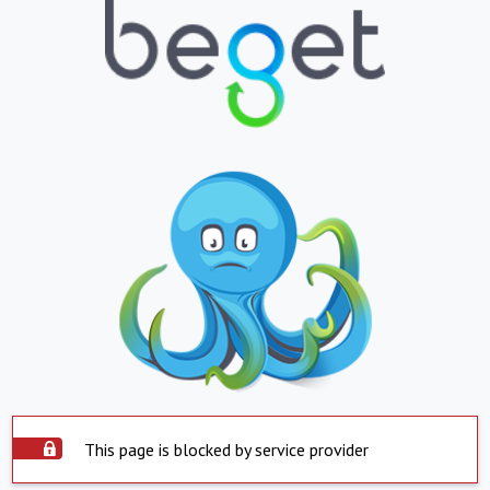
This page is blocked by service provider