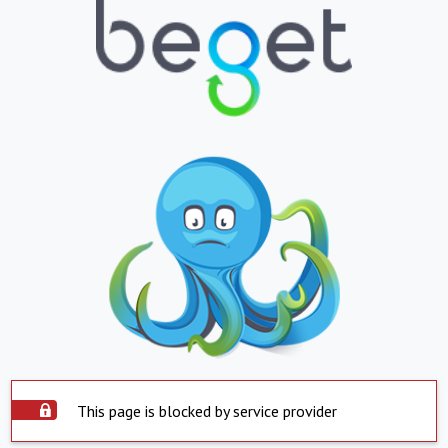
This page is blocked by service provider