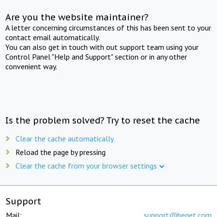
Are you the website maintainer?
A letter concerning circumstances of this has been sent to your
contact email automatically.
You can also get in touch with out support team using your
Control Panel "Help and Support" section or in any other
convenient way.
Is the problem solved? Try to reset the cache
Clear the cache automatically
Reload the page by pressing
Clear the cache from your browser settings
Support
Mail:
support@beget.com