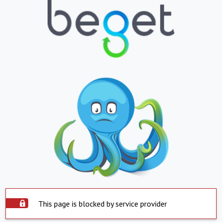
This page is blocked by service provider