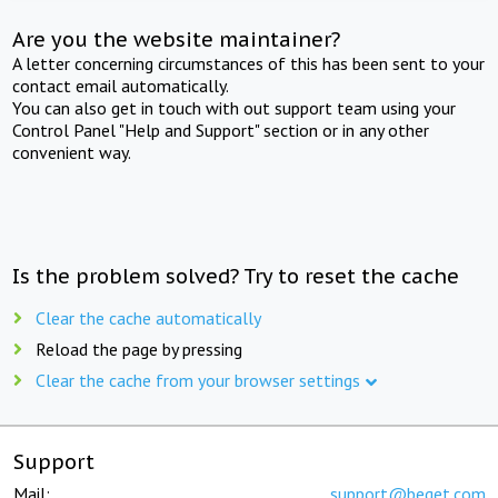
Are you the website maintainer?
A letter concerning circumstances of this has been sent to your
contact email automatically.
You can also get in touch with out support team using your
Control Panel "Help and Support" section or in any other
convenient way.
Is the problem solved? Try to reset the cache
Clear the cache automatically
Reload the page by pressing
Clear the cache from your browser settings
Support
Mail:
support@beget.com