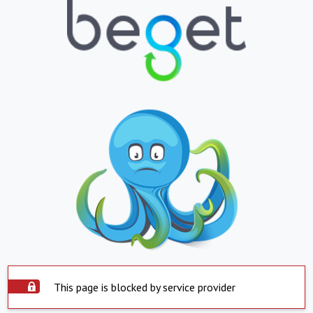
This page is blocked by service provider