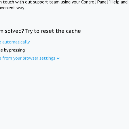
in touch with out support team using your Control Panel "Help and 
nvenient way.
m solved? Try to reset the cache
e automatically
e by pressing
e from your browser settings