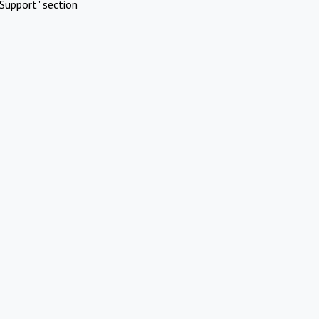
Support" section