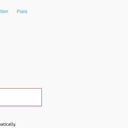
tion
Plans
atically.