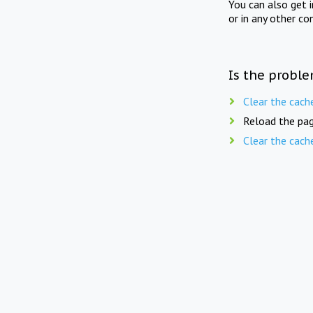
You can also get 
or in any other co
Is the proble
Clear the cach
Reload the pag
Clear the cach