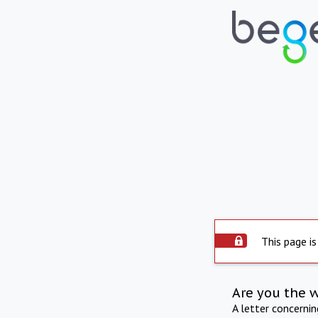
This page is
Are you the 
A letter concerni