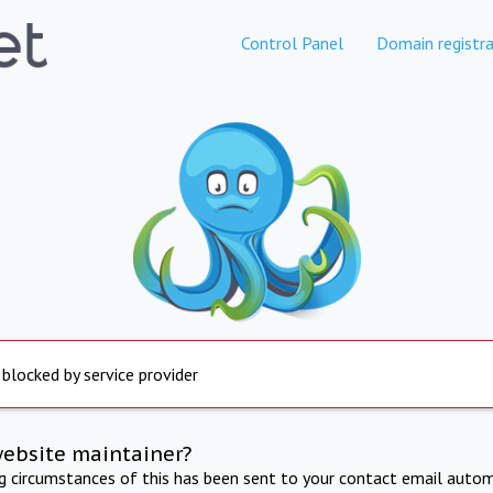
Control Panel
Domain registra
 blocked by service provider
website maintainer?
ng circumstances of this has been sent to your contact email autom