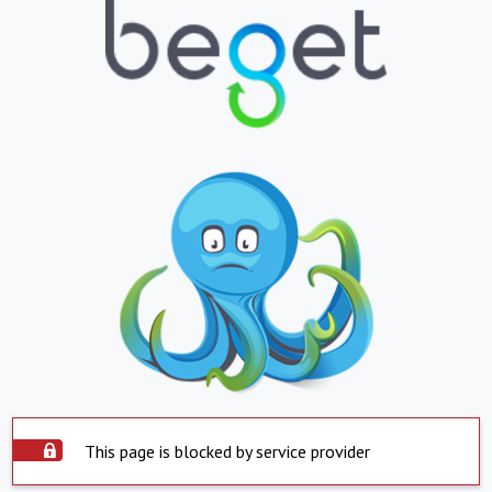
This page is blocked by service provider