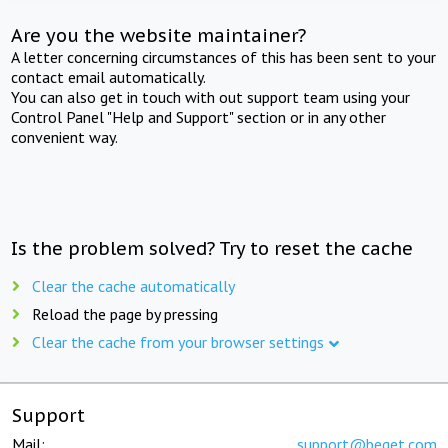
Are you the website maintainer?
A letter concerning circumstances of this has been sent to your
contact email automatically.
You can also get in touch with out support team using your
Control Panel "Help and Support" section or in any other
convenient way.
Is the problem solved? Try to reset the cache
Clear the cache automatically
Reload the page by pressing
Clear the cache from your browser settings
Support
Mail:
support@beget.com