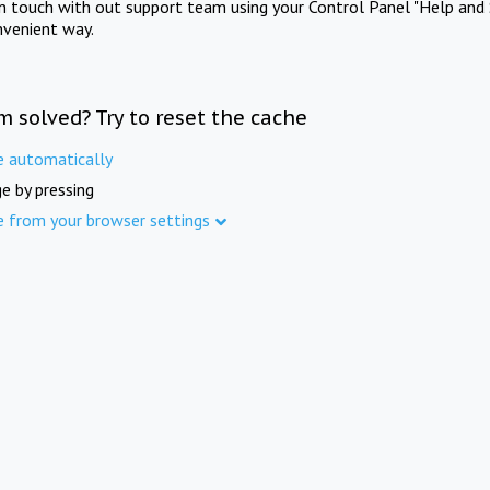
in touch with out support team using your Control Panel "Help and 
nvenient way.
m solved? Try to reset the cache
e automatically
e by pressing
e from your browser settings