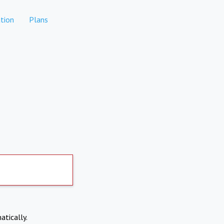
tion
Plans
atically.