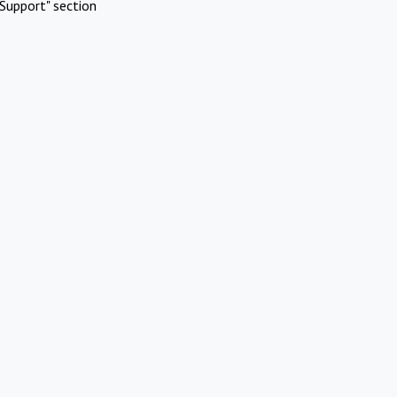
Support" section