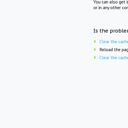
You can also get 
or in any other co
Is the proble
Clear the cach
Reload the pag
Clear the cach