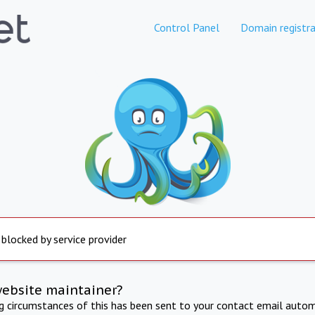
Control Panel
Domain registra
 blocked by service provider
website maintainer?
ng circumstances of this has been sent to your contact email autom