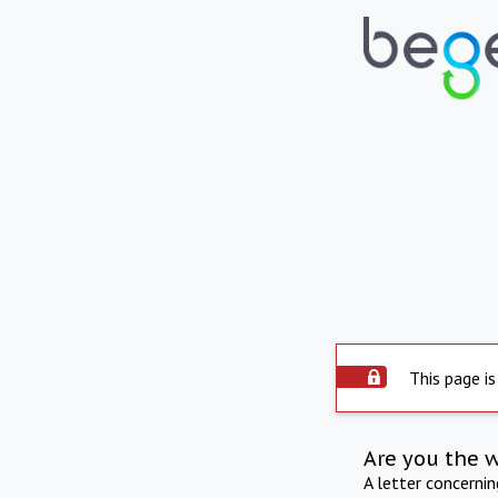
This page is
Are you the 
A letter concerni