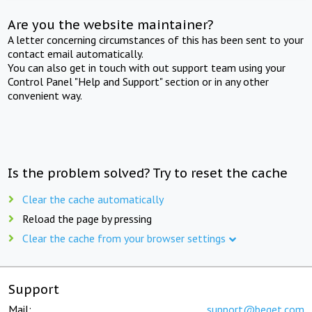
Are you the website maintainer?
A letter concerning circumstances of this has been sent to your
contact email automatically.
You can also get in touch with out support team using your
Control Panel "Help and Support" section or in any other
convenient way.
Is the problem solved? Try to reset the cache
Clear the cache automatically
Reload the page by pressing
Clear the cache from your browser settings
Support
Mail:
support@beget.com