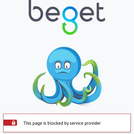
This page is blocked by service provider