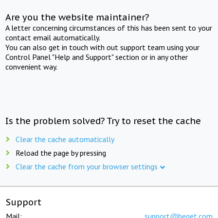
Are you the website maintainer?
A letter concerning circumstances of this has been sent to your
contact email automatically.
You can also get in touch with out support team using your
Control Panel "Help and Support" section or in any other
convenient way.
Is the problem solved? Try to reset the cache
Clear the cache automatically
Reload the page by pressing
Clear the cache from your browser settings
Support
Mail:
support@beget.com