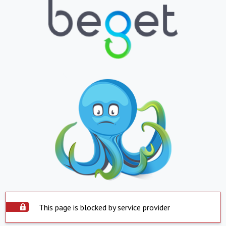
This page is blocked by service provider