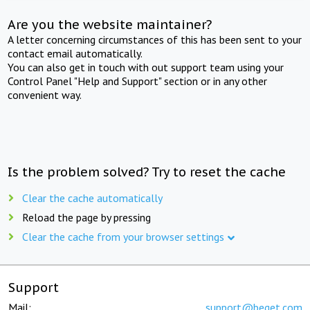
Are you the website maintainer?
A letter concerning circumstances of this has been sent to your
contact email automatically.
You can also get in touch with out support team using your
Control Panel "Help and Support" section or in any other
convenient way.
Is the problem solved? Try to reset the cache
Clear the cache automatically
Reload the page by pressing
Clear the cache from your browser settings
Support
Mail:
support@beget.com