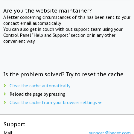
Are you the website maintainer?
A letter concerning circumstances of this has been sent to your
contact email automatically.
You can also get in touch with out support team using your
Control Panel "Help and Support" section or in any other
convenient way.
Is the problem solved? Try to reset the cache
Clear the cache automatically
Reload the page by pressing
Clear the cache from your browser settings
Support
Mail:
support@beget.com