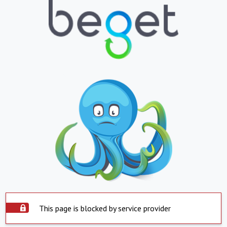
This page is blocked by service provider