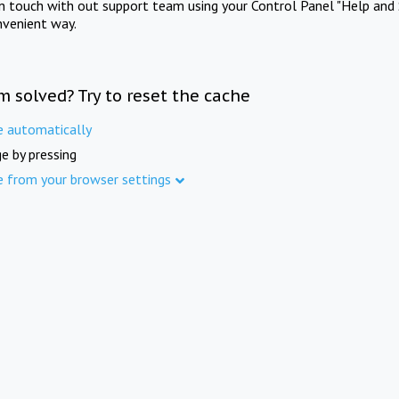
in touch with out support team using your Control Panel "Help and 
nvenient way.
m solved? Try to reset the cache
e automatically
e by pressing
e from your browser settings