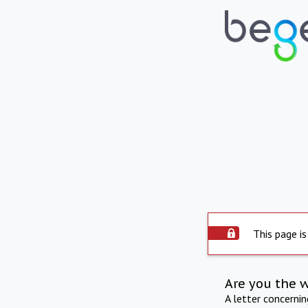
This page is
Are you the 
A letter concerni