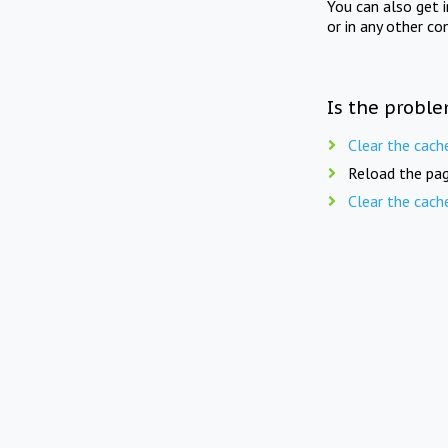
You can also get 
or in any other co
Is the proble
Clear the cach
Reload the pag
Clear the cach