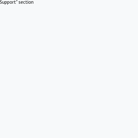
Support" section