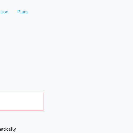
tion
Plans
atically.