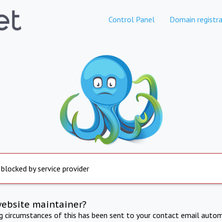
Control Panel
Domain registra
 blocked by service provider
website maintainer?
ng circumstances of this has been sent to your contact email autom