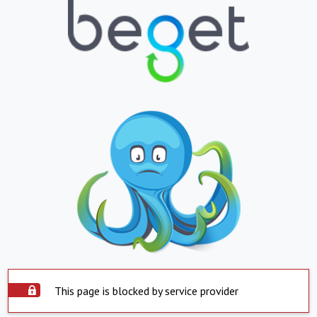
This page is blocked by service provider