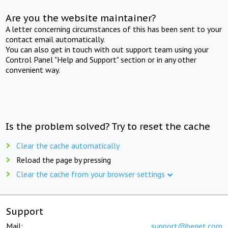
Are you the website maintainer?
A letter concerning circumstances of this has been sent to your
contact email automatically.
You can also get in touch with out support team using your
Control Panel "Help and Support" section or in any other
convenient way.
Is the problem solved? Try to reset the cache
Clear the cache automatically
Reload the page by pressing
Clear the cache from your browser settings
Support
Mail:
support@beget.com