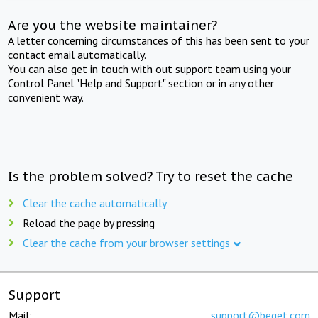
Are you the website maintainer?
A letter concerning circumstances of this has been sent to your
contact email automatically.
You can also get in touch with out support team using your
Control Panel "Help and Support" section or in any other
convenient way.
Is the problem solved? Try to reset the cache
Clear the cache automatically
Reload the page by pressing
Clear the cache from your browser settings
Support
Mail:
support@beget.com