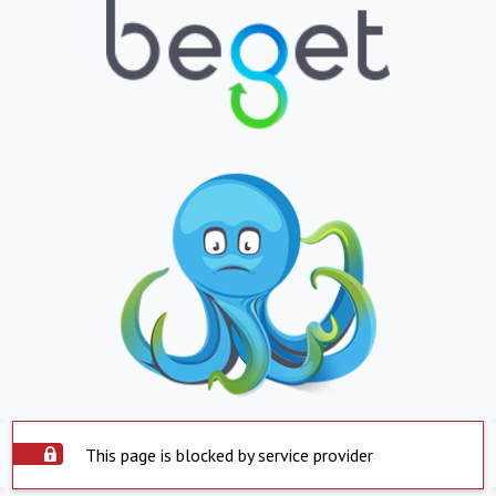
This page is blocked by service provider