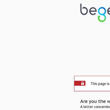
This page is
Are you the 
A letter concerni