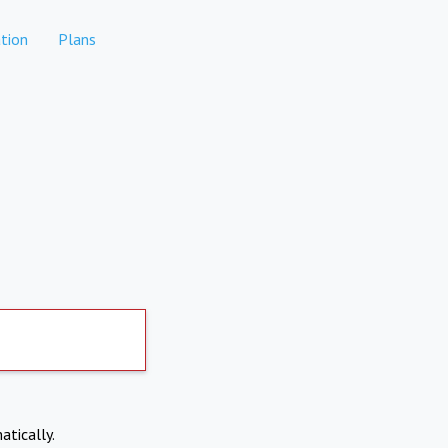
tion
Plans
atically.