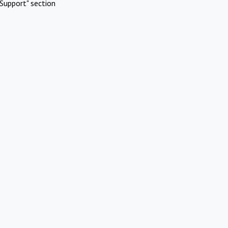
Support" section