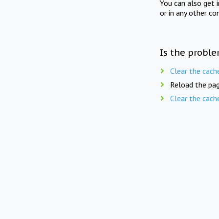
You can also get 
or in any other co
Is the proble
Clear the cach
Reload the pag
Clear the cach