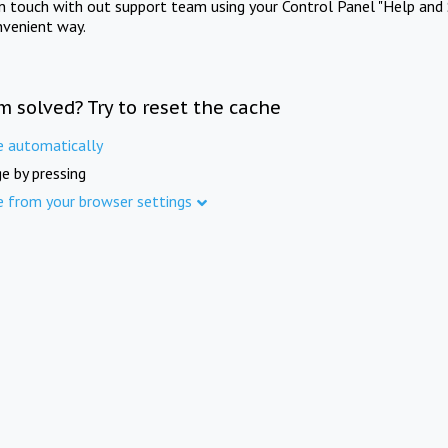
in touch with out support team using your Control Panel "Help and 
nvenient way.
m solved? Try to reset the cache
e automatically
e by pressing
e from your browser settings