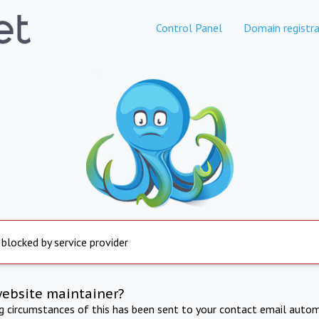
Control Panel
Domain registra
 blocked by service provider
website maintainer?
ng circumstances of this has been sent to your contact email autom