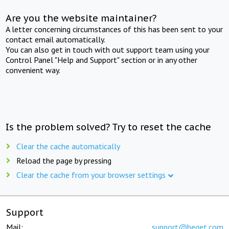
Are you the website maintainer?
A letter concerning circumstances of this has been sent to your
contact email automatically.
You can also get in touch with out support team using your
Control Panel "Help and Support" section or in any other
convenient way.
Is the problem solved? Try to reset the cache
Clear the cache automatically
Reload the page by pressing
Clear the cache from your browser settings
Support
Mail:
support@beget.com