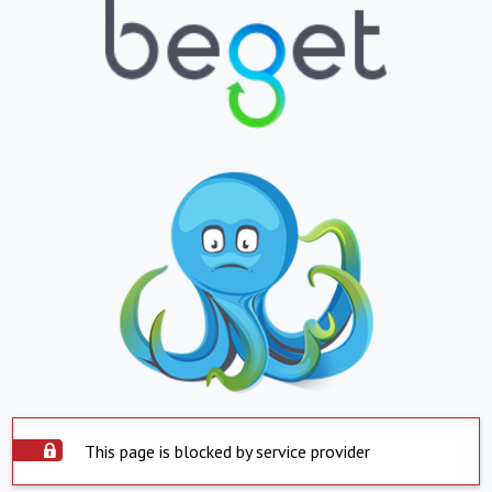
This page is blocked by service provider