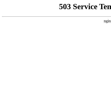
503 Service Te
ngin