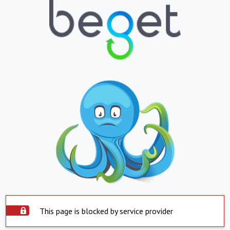
This page is blocked by service provider