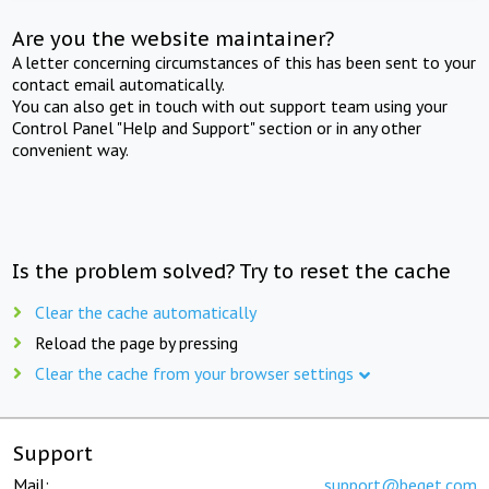
Are you the website maintainer?
A letter concerning circumstances of this has been sent to your
contact email automatically.
You can also get in touch with out support team using your
Control Panel "Help and Support" section or in any other
convenient way.
Is the problem solved? Try to reset the cache
Clear the cache automatically
Reload the page by pressing
Clear the cache from your browser settings
Support
Mail:
support@beget.com