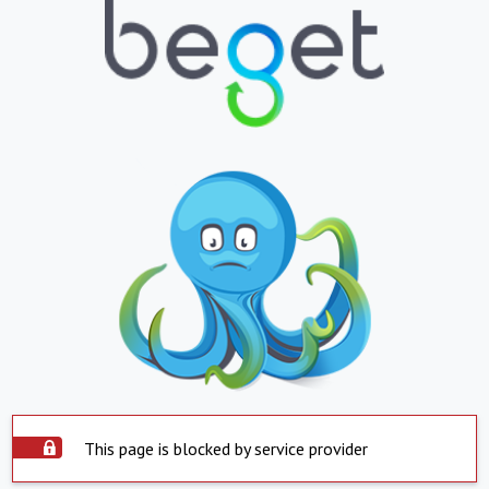
This page is blocked by service provider