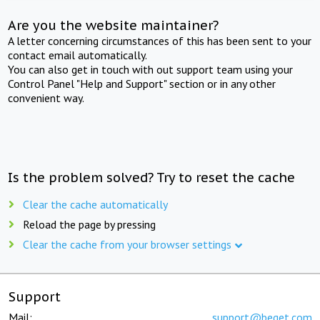
Are you the website maintainer?
A letter concerning circumstances of this has been sent to your
contact email automatically.
You can also get in touch with out support team using your
Control Panel "Help and Support" section or in any other
convenient way.
Is the problem solved? Try to reset the cache
Clear the cache automatically
Reload the page by pressing
Clear the cache from your browser settings
Support
Mail:
support@beget.com