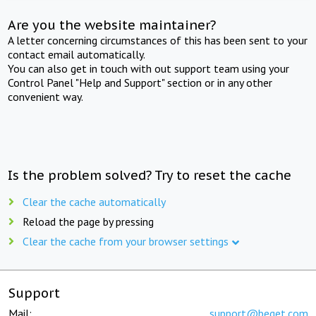
Are you the website maintainer?
A letter concerning circumstances of this has been sent to your
contact email automatically.
You can also get in touch with out support team using your
Control Panel "Help and Support" section or in any other
convenient way.
Is the problem solved? Try to reset the cache
Clear the cache automatically
Reload the page by pressing
Clear the cache from your browser settings
Support
Mail:
support@beget.com