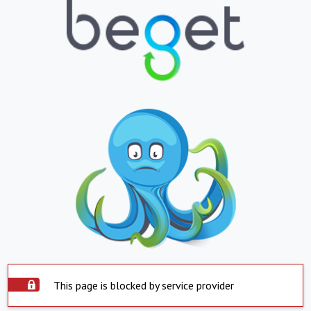
This page is blocked by service provider