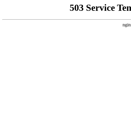
503 Service Te
ngin