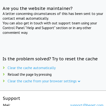
Are you the website maintainer?
A letter concerning circumstances of this has been sent to your
contact email automatically.
You can also get in touch with out support team using your
Control Panel "Help and Support" section or in any other
convenient way.
Is the problem solved? Try to reset the cache
Clear the cache automatically
Reload the page by pressing
Clear the cache from your browser settings
Support
Mail:
support@beget.com