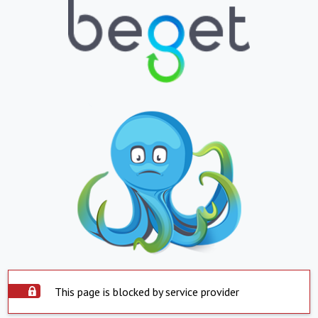
This page is blocked by service provider