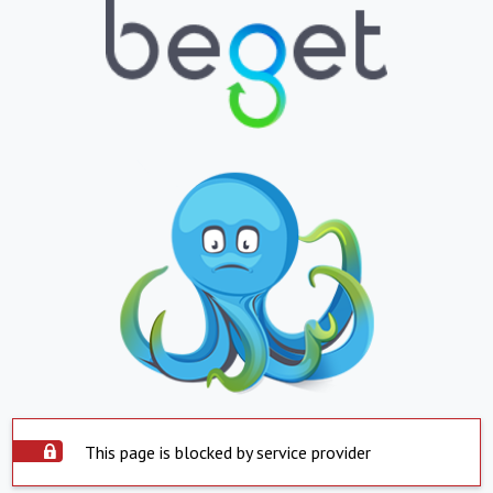
This page is blocked by service provider