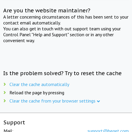
Are you the website maintainer?
A letter concerning circumstances of this has been sent to your
contact email automatically.
You can also get in touch with out support team using your
Control Panel "Help and Support" section or in any other
convenient way.
Is the problem solved? Try to reset the cache
Clear the cache automatically
Reload the page by pressing
Clear the cache from your browser settings
Support
Mail:
support@beget.com