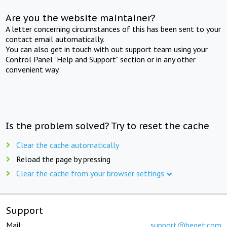
Are you the website maintainer?
A letter concerning circumstances of this has been sent to your
contact email automatically.
You can also get in touch with out support team using your
Control Panel "Help and Support" section or in any other
convenient way.
Is the problem solved? Try to reset the cache
Clear the cache automatically
Reload the page by pressing
Clear the cache from your browser settings
Support
Mail:
support@beget.com