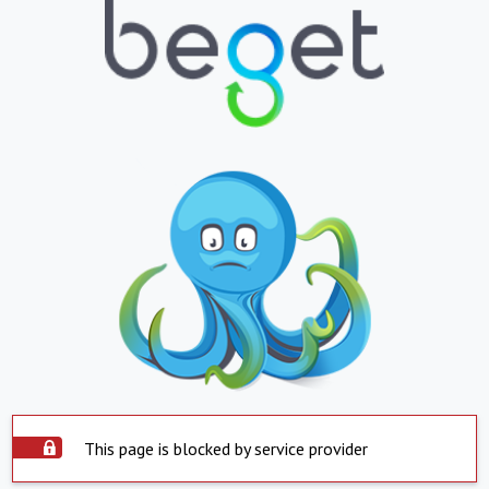
This page is blocked by service provider