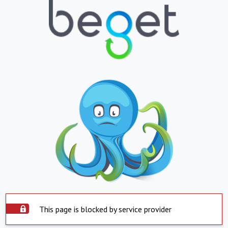
This page is blocked by service provider