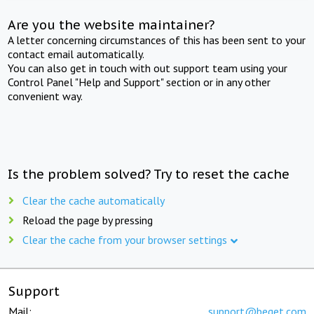
Are you the website maintainer?
A letter concerning circumstances of this has been sent to your
contact email automatically.
You can also get in touch with out support team using your
Control Panel "Help and Support" section or in any other
convenient way.
Is the problem solved? Try to reset the cache
Clear the cache automatically
Reload the page by pressing
Clear the cache from your browser settings
Support
Mail:
support@beget.com