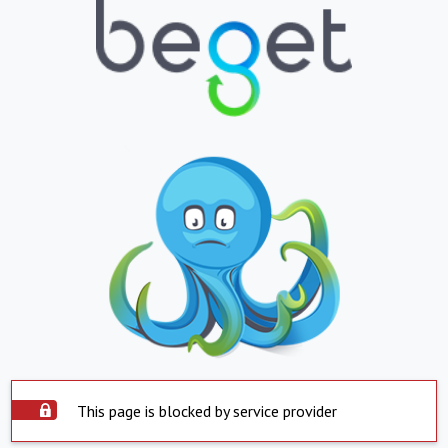
This page is blocked by service provider