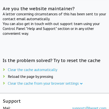
Are you the website maintainer?
A letter concerning circumstances of this has been sent to your
contact email automatically.
You can also get in touch with out support team using your
Control Panel "Help and Support" section or in any other
convenient way.
Is the problem solved? Try to reset the cache
Clear the cache automatically
Reload the page by pressing
Clear the cache from your browser settings
Support
Mail:
support@beget.com