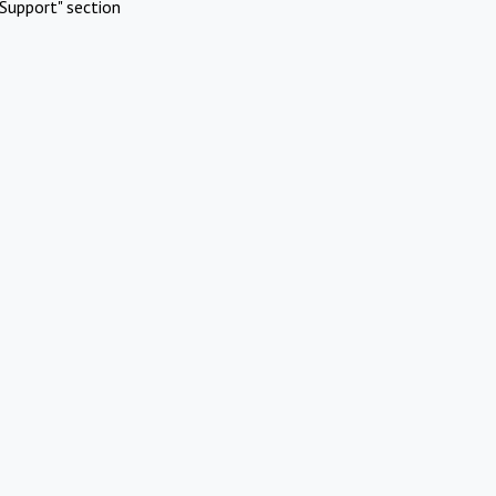
Support" section