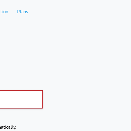
tion
Plans
atically.