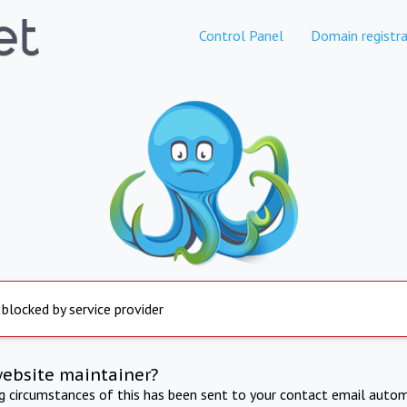
Control Panel
Domain registra
 blocked by service provider
website maintainer?
ng circumstances of this has been sent to your contact email autom