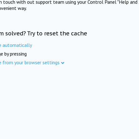
in touch with out support team using your Control Panel "Help and 
nvenient way.
m solved? Try to reset the cache
e automatically
e by pressing
e from your browser settings