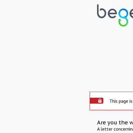
This page is
Are you the 
A letter concerni