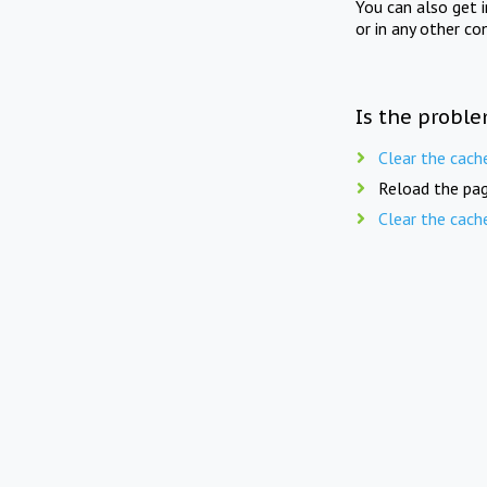
You can also get 
or in any other co
Is the proble
Clear the cach
Reload the pag
Clear the cach