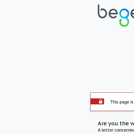
This page is
Are you the 
A letter concerni