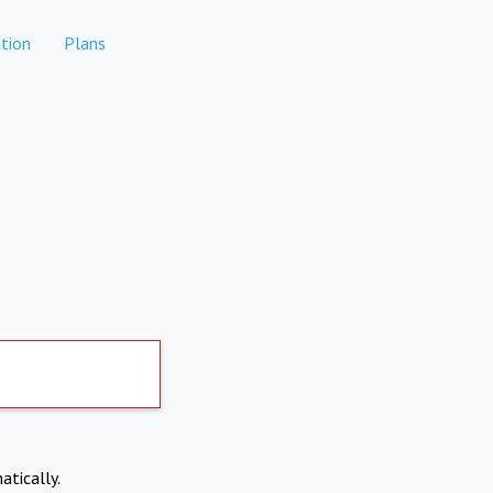
tion
Plans
atically.