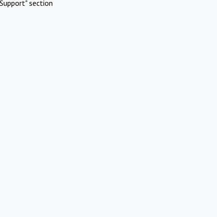
Support" section