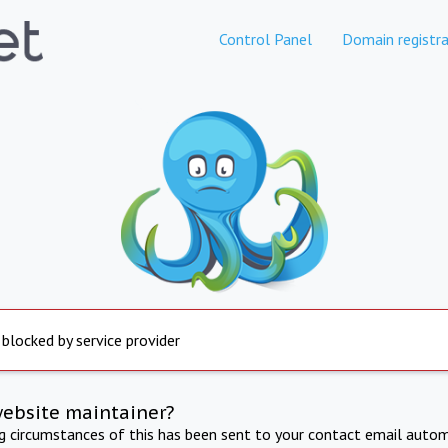
Control Panel
Domain registra
 blocked by service provider
website maintainer?
ng circumstances of this has been sent to your contact email autom