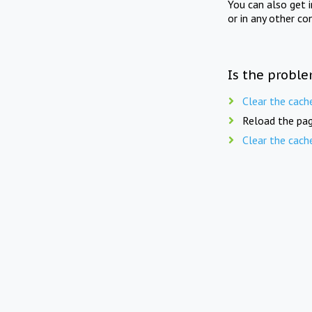
You can also get 
or in any other co
Is the proble
Clear the cach
Reload the pag
Clear the cach