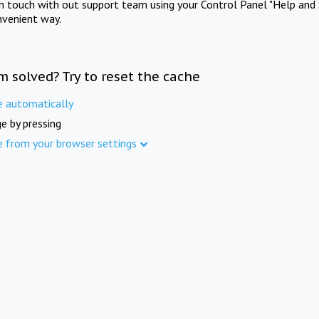
in touch with out support team using your Control Panel "Help and 
nvenient way.
m solved? Try to reset the cache
e automatically
e by pressing
e from your browser settings