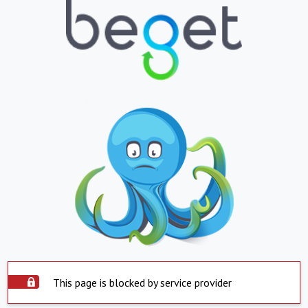
This page is blocked by service provider