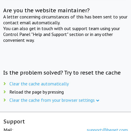
Are you the website maintainer?
A letter concerning circumstances of this has been sent to your
contact email automatically.
You can also get in touch with out support team using your
Control Panel "Help and Support" section or in any other
convenient way.
Is the problem solved? Try to reset the cache
Clear the cache automatically
Reload the page by pressing
Clear the cache from your browser settings
Support
Mail:
support@beget.com