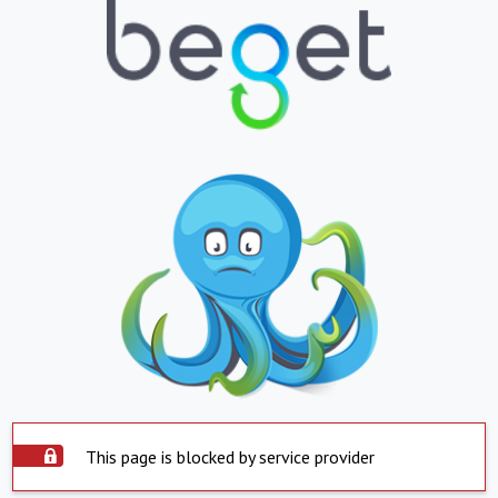
This page is blocked by service provider