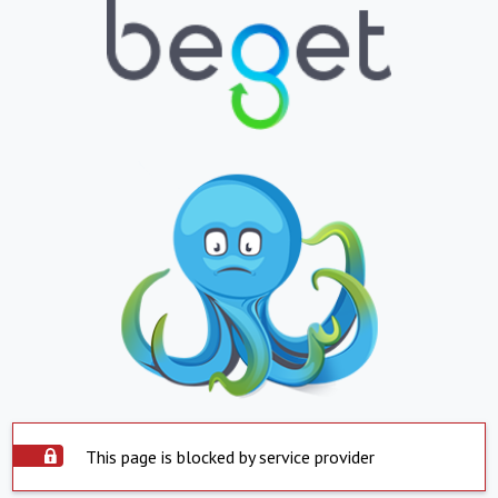
This page is blocked by service provider