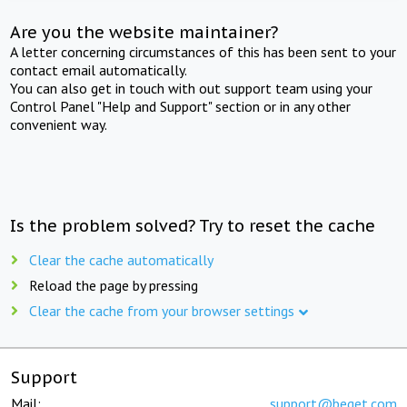
Are you the website maintainer?
A letter concerning circumstances of this has been sent to your
contact email automatically.
You can also get in touch with out support team using your
Control Panel "Help and Support" section or in any other
convenient way.
Is the problem solved? Try to reset the cache
Clear the cache automatically
Reload the page by pressing
Clear the cache from your browser settings
Support
Mail:
support@beget.com