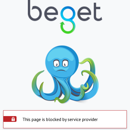
This page is blocked by service provider