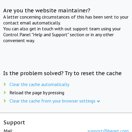
Are you the website maintainer?
A letter concerning circumstances of this has been sent to your
contact email automatically.
You can also get in touch with out support team using your
Control Panel "Help and Support" section or in any other
convenient way.
Is the problem solved? Try to reset the cache
Clear the cache automatically
Reload the page by pressing
Clear the cache from your browser settings
Support
Mail:
support@beget.com