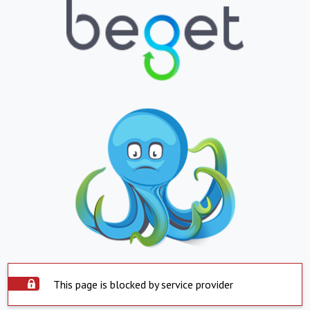
This page is blocked by service provider