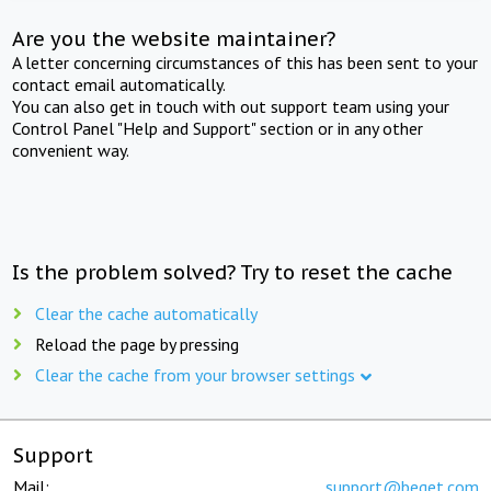
Are you the website maintainer?
A letter concerning circumstances of this has been sent to your
contact email automatically.
You can also get in touch with out support team using your
Control Panel "Help and Support" section or in any other
convenient way.
Is the problem solved? Try to reset the cache
Clear the cache automatically
Reload the page by pressing
Clear the cache from your browser settings
Support
Mail:
support@beget.com